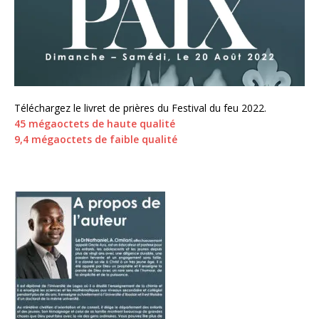
Téléchargez le livret de prières du Festival du feu 2022.
45 mégaoctets de haute qualité
9,4 mégaoctets de faible qualité