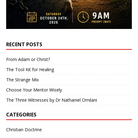
RECENT POSTS
From Adam or Christ?
The Tool Kit for Healing
The Strange Mix
Choose Your Mentor Wisely
The Three Witnesses by Dr Nathaniel Omilani
CATEGORIES
Christian Doctrine