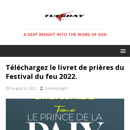
A DEEP INSIGHT INTO THE WORD OF GOD
Téléchargez le livret de prières du
Festival du feu 2022.
August 6, 2022
Tuesdaylight