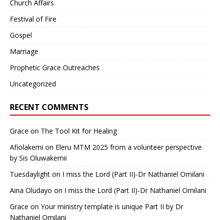
Church Affairs
Festival of Fire
Gospel
Marriage
Prophetic Grace Outreaches
Uncategorized
RECENT COMMENTS
Grace
on
The Tool Kit for Healing
Afiolakemi
on
Eleru MTM 2025 from a volunteer perspective
by Sis Oluwakemii
Tuesdaylight
on
I miss the Lord (Part II)-Dr Nathaniel Omilani
Aina Oludayo
on
I miss the Lord (Part II)-Dr Nathaniel Omilani
Grace
on
Your ministry template is unique Part II by Dr
Nathaniel Omilani