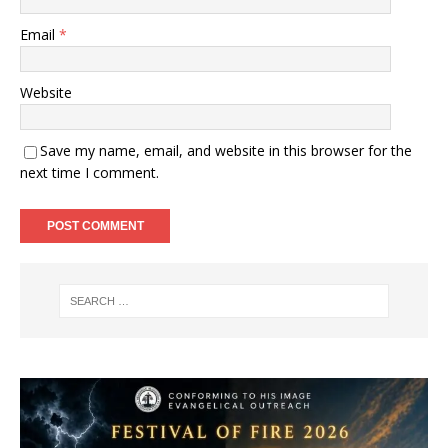
Email
*
Website
Save my name, email, and website in this browser for the
next time I comment.