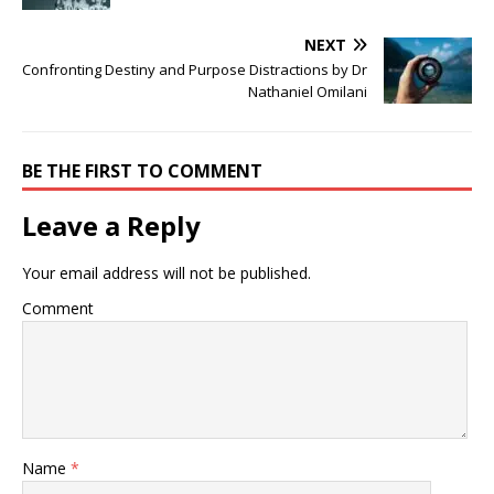
NEXT
Confronting Destiny and Purpose Distractions by Dr
Nathaniel Omilani
BE THE FIRST TO COMMENT
Leave a Reply
Your email address will not be published.
Comment
Name
*