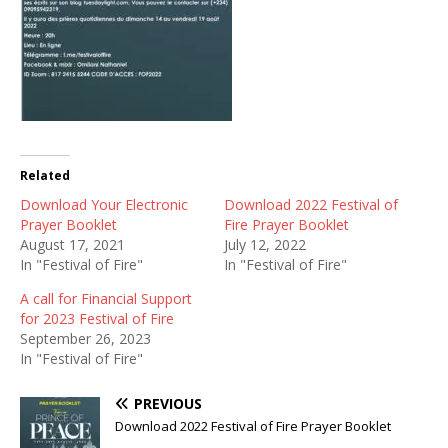
Related
Download Your Electronic
Download 2022 Festival of
Prayer Booklet
Fire Prayer Booklet
August 17, 2021
July 12, 2022
In "Festival of Fire"
In "Festival of Fire"
A call for Financial Support
for 2023 Festival of Fire
September 26, 2023
In "Festival of Fire"
PREVIOUS
Download 2022 Festival of Fire Prayer Booklet