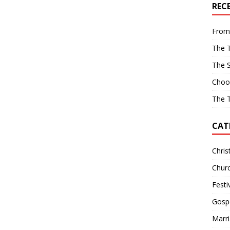
REC
From
The T
The 
Choo
The T
CAT
Chris
Churc
Festi
Gosp
Marr