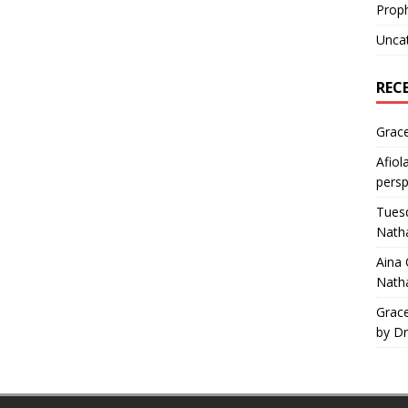
Proph
Unca
REC
Grac
Afiol
persp
Tuesd
Natha
Aina
Natha
Grac
by Dr