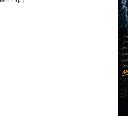
ness is a
[…]