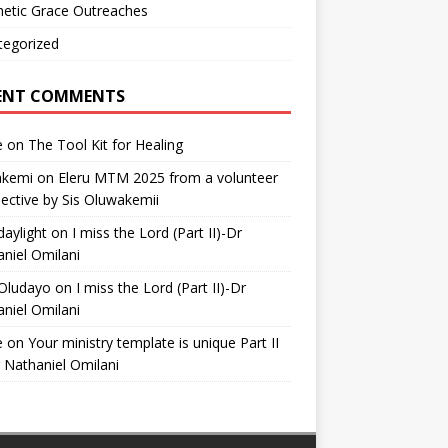
etic Grace Outreaches
tegorized
ENT COMMENTS
e
on
The Tool Kit for Healing
akemi
on
Eleru MTM 2025 from a volunteer
ective by Sis Oluwakemii
aylight
on
I miss the Lord (Part II)-Dr
niel Omilani
 Oludayo
on
I miss the Lord (Part II)-Dr
niel Omilani
e
on
Your ministry template is unique Part II
 Nathaniel Omilani