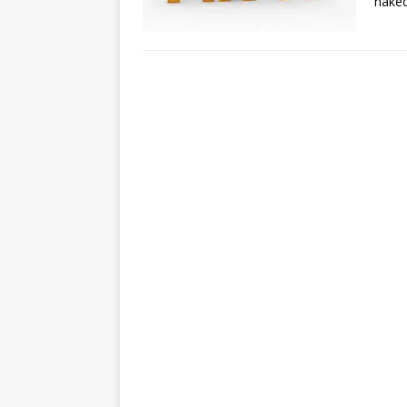
naked