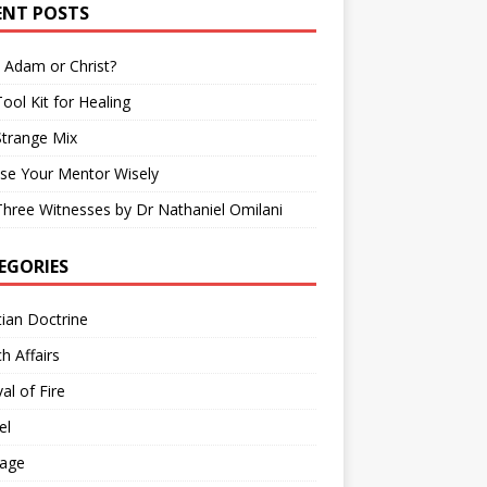
ENT POSTS
 Adam or Christ?
ool Kit for Healing
Strange Mix
se Your Mentor Wisely
hree Witnesses by Dr Nathaniel Omilani
EGORIES
tian Doctrine
h Affairs
val of Fire
el
iage