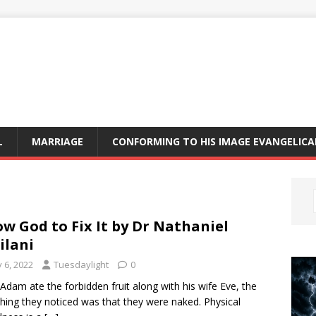
L
MARRIAGE
CONFORMING TO HIS IMAGE EVANGELIC
ow God to Fix It by Dr Nathaniel
lani
y 6, 2022
Tuesdaylight
0
 Adam ate the forbidden fruit along with his wife Eve, the
thing they noticed was that they were naked. Physical