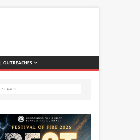
AL OUTREACHES