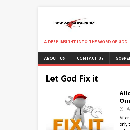
A DEEP INSIGHT INTO THE WORD OF GOD
ABOUT US
CONTACT US
GOSPE
Let God Fix it
All
Omi
Jul
After
only 