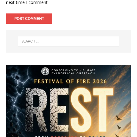
next time I comment.