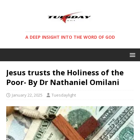
A DEEP INSIGHT INTO THE WORD OF GOD
Jesus trusts the Holiness of the
Poor- By Dr Nathaniel Omilani
January 22, 2025
Tuesdaylight