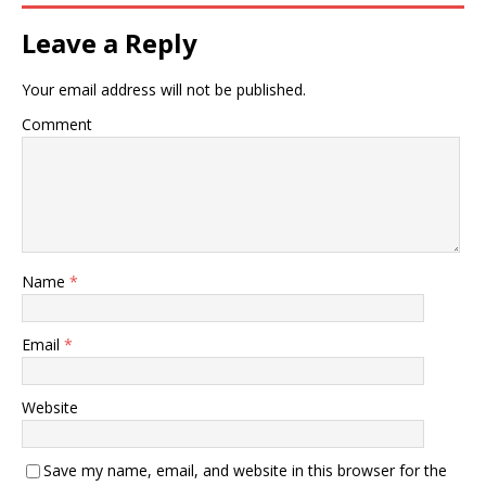
Leave a Reply
Your email address will not be published.
Comment
Name
*
Email
*
Website
Save my name, email, and website in this browser for the