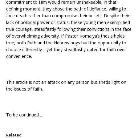
commitment to Him would remain unshakeable. In that
defining moment, they chose the path of defiance, willing to
face death rather than compromise their beliefs. Despite their
lack of political power or status, these young men exemplified
true courage, steadfastly following their convictions in the face
of overwhelming adversity. If Pastor Komaiya’s thesis holds
true, both Ruth and the Hebrew boys had the opportunity to
choose differently—yet they steadfastly opted for faith over
convenience.
This article is not an attack on any person but sheds light on
the issues of faith.
To be continued….
Related