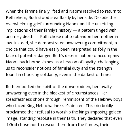
When the famine finally lifted and Naomi resolved to return to
Bethlehem, Ruth stood steadfastly by her side. Despite the
overwhelming grief surrounding Naomi and the unsettling
implications of their family’s history — a pattern tinged with
untimely death — Ruth chose not to abandon her mother-in-
law. Instead, she demonstrated unwavering commitment, a
choice that could have easily been interpreted as folly in the
face of potential danger. Ruth’s determination to accompany
Naomi back home shines as a beacon of loyalty, challenging
us to reconsider notions of familial duty and the strength
found in choosing solidarity, even in the darkest of times.
Ruth embodied the spirit of the downtrodden, her loyalty
unwavering even in the bleakest of circumstances. Her
steadfastness shone through, reminiscent of the Hebrew boys
who faced King Nebuchadnezzar’s decree. This trio boldly
proclaimed their refusal to worship the king’s imposing golden
image, standing resolute in their faith. They declared that even
if God chose not to rescue them from the flames, their