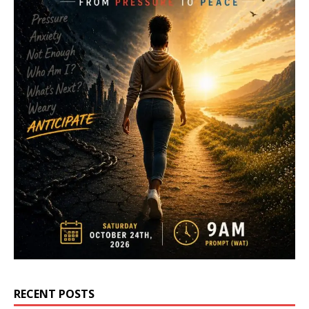
RECENT POSTS