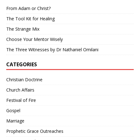
From Adam or Christ?
The Tool Kit for Healing
The Strange Mix
Choose Your Mentor Wisely
The Three Witnesses by Dr Nathaniel Omilani
CATEGORIES
Christian Doctrine
Church Affairs
Festival of Fire
Gospel
Marriage
Prophetic Grace Outreaches