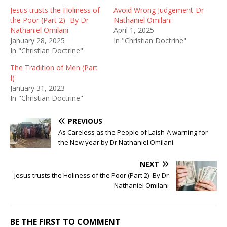
Jesus trusts the Holiness of
Avoid Wrong Judgement-Dr
the Poor (Part 2)- By Dr
Nathaniel Omilani
Nathaniel Omilani
April 1, 2025
January 28, 2025
In "Christian Doctrine"
In "Christian Doctrine"
The Tradition of Men (Part
I)
January 31, 2023
In "Christian Doctrine"
PREVIOUS
As Careless as the People of Laish-A warning for
the New year by Dr Nathaniel Omilani
NEXT
Jesus trusts the Holiness of the Poor (Part 2)- By Dr
Nathaniel Omilani
BE THE FIRST TO COMMENT