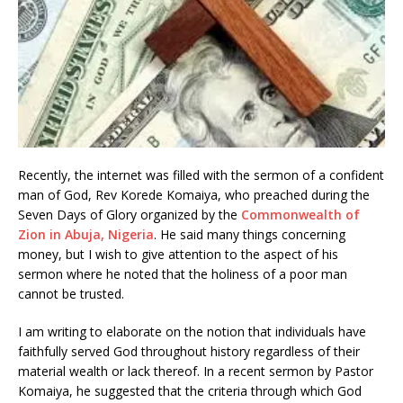
Recently, the internet was filled with the sermon of a confident
man of God, Rev Korede Komaiya, who preached during the
Seven Days of Glory organized by the
Commonwealth of
Zion in Abuja, Nigeria
. He said many things concerning
money, but I wish to give attention to the aspect of his
sermon where he noted that the holiness of a poor man
cannot be trusted.
I am writing to elaborate on the notion that individuals have
faithfully served God throughout history regardless of their
material wealth or lack thereof. In a recent sermon by Pastor
Komaiya, he suggested that the criteria through which God