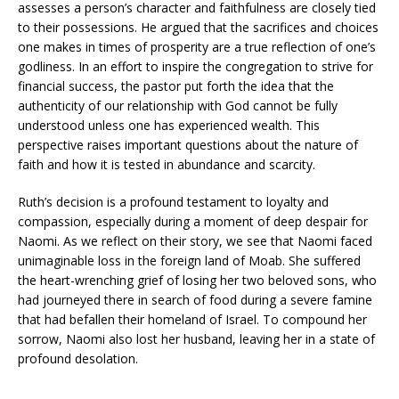
assesses a person’s character and faithfulness are closely tied
to their possessions. He argued that the sacrifices and choices
one makes in times of prosperity are a true reflection of one’s
godliness. In an effort to inspire the congregation to strive for
financial success, the pastor put forth the idea that the
authenticity of our relationship with God cannot be fully
understood unless one has experienced wealth. This
perspective raises important questions about the nature of
faith and how it is tested in abundance and scarcity.
Ruth’s decision is a profound testament to loyalty and
compassion, especially during a moment of deep despair for
Naomi. As we reflect on their story, we see that Naomi faced
unimaginable loss in the foreign land of Moab. She suffered
the heart-wrenching grief of losing her two beloved sons, who
had journeyed there in search of food during a severe famine
that had befallen their homeland of Israel. To compound her
sorrow, Naomi also lost her husband, leaving her in a state of
profound desolation.